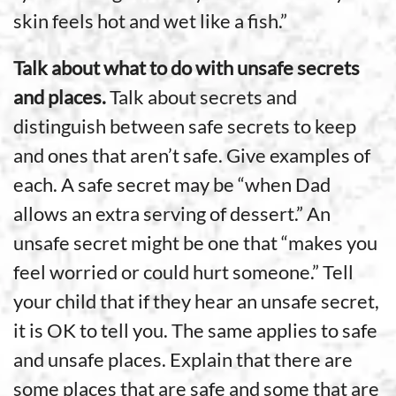
skin feels hot and wet like a fish.”
Talk about what to do with unsafe secrets
and places.
Talk about secrets and
distinguish between safe secrets to keep
and ones that aren’t safe. Give examples of
each. A safe secret may be “when Dad
allows an extra serving of dessert.” An
unsafe secret might be one that “makes you
feel worried or could hurt someone.” Tell
your child that if they hear an unsafe secret,
it is OK to tell you. The same applies to safe
and unsafe places. Explain that there are
some places that are safe and some that are