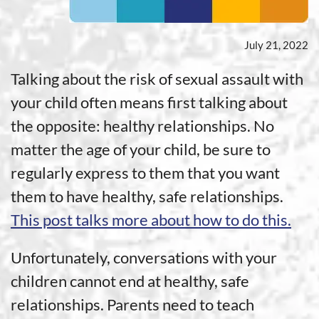
July 21, 2022
Talking about the risk of sexual assault with
your child often means first talking about
the opposite: healthy relationships. No
matter the age of your child, be sure to
regularly express to them that you want
them to have healthy, safe relationships.
This post talks more about how to do this.
Unfortunately, conversations with your
children cannot end at healthy, safe
relationships. Parents need to teach