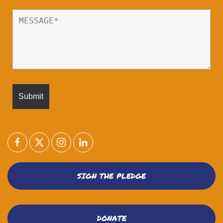
SIGN THE PLEDGE
DONATE