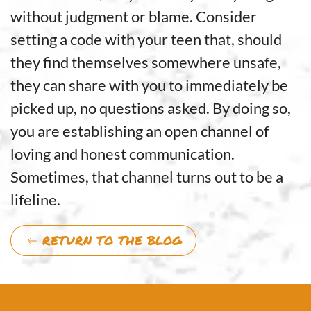
without judgment or blame. Consider
setting a code with your teen that, should
they find themselves somewhere unsafe,
they can share with you to immediately be
picked up, no questions asked. By doing so,
you are establishing an open channel of
loving and honest communication.
Sometimes, that channel turns out to be a
lifeline.
RETURN TO THE BLOG