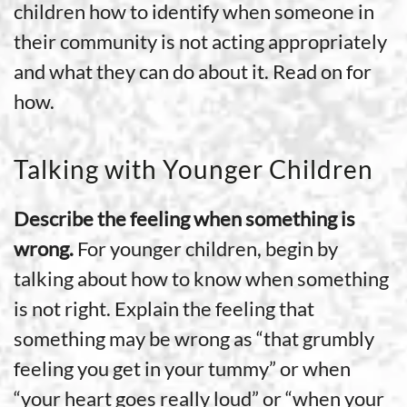
children how to identify when someone in
their community is not acting appropriately
and what they can do about it. Read on for
how.
Talking with Younger Children
Describe the feeling when something is
wrong.
For younger children, begin by
talking about how to know when something
is not right. Explain the feeling that
something may be wrong as “that grumbly
feeling you get in your tummy” or when
“your heart goes really loud” or “when your