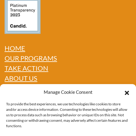
HOME
OUR PROGRAMS
TAKE ACTION
ABOUT US
GET INFO
Manage Cookie Consent
SHOP
To provide the best experiences, we use technologies like cookies to store
CONTACT
and/or access device information. Consenting to these technologies will allow
us to process data such as browsing behavior or unique IDs on this site. Not
consenting or withdrawing consent, may adversely affect certain features and
functions.