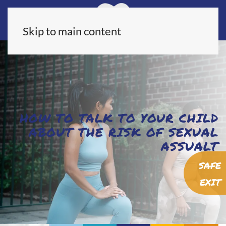
Skip to main content
HOW TO TALK TO YOUR CHILD
ABOUT THE RISK OF SEXUAL
ASSUALT
SAFE
EXIT