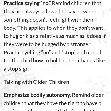
Practice saying “no.”
Remind children that
they are always allowed to say no when
something doesn’t feel right with their
body. This applies to when they don’t want
to hug or kiss a relative as much as it does if
they were to be hugged by a stranger.
Practice yelling “no” and “stop” and model
for the child how to hold up their hands like
a stop sign.
Talking with Older Children
Emphasize bodily autonomy.
Remind older
children that they have the right to have a