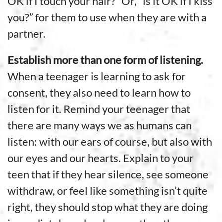
OK if I touch your hair?” Or, “is it OK if I kiss
you?” for them to use when they are with a
partner.
Establish more than one form of listening.
When a teenager is learning to ask for
consent, they also need to learn how to
listen for it. Remind your teenager that
there are many ways we as humans can
listen: with our ears of course, but also with
our eyes and our hearts. Explain to your
teen that if they hear silence, see someone
withdraw, or feel like something isn’t quite
right, they should stop what they are doing