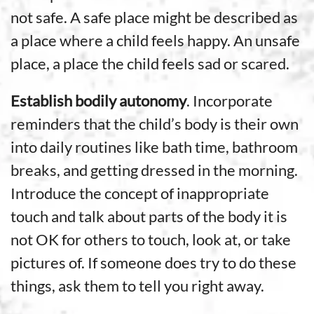
not safe. A safe place might be described as
a place where a child feels happy. An unsafe
place, a place the child feels sad or scared.
Establish bodily autonomy
. Incorporate
reminders that the child’s body is their own
into daily routines like bath time, bathroom
breaks, and getting dressed in the morning.
Introduce the concept of inappropriate
touch and talk about parts of the body it is
not OK for others to touch, look at, or take
pictures of. If someone does try to do these
things, ask them to tell you right away.