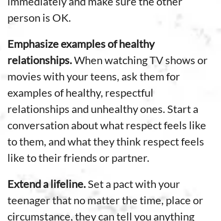
immediately and make sure the other
person is OK.
Emphasize examples of healthy
relationships.
When watching TV shows or
movies with your teens, ask them for
examples of healthy, respectful
relationships and unhealthy ones. Start a
conversation about what respect feels like
to them, and what they think respect feels
like to their friends or partner.
Extend a lifeline.
Set a pact with your
teenager that no matter the time, place or
circumstance, they can tell you anything