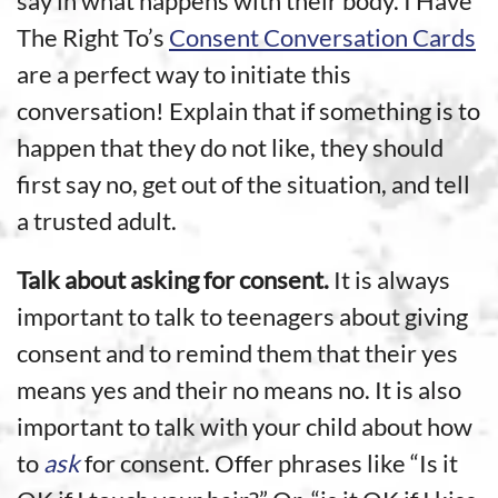
say in what happens with their body. I Have
The Right To’s
Consent Conversation Cards
are a perfect way to initiate this
conversation! Explain that if something is to
happen that they do not like, they should
first say no, get out of the situation, and tell
a trusted adult.
Talk about asking for consent.
It is always
important to talk to teenagers about giving
consent and to remind them that their yes
means yes and their no means no. It is also
important to talk with your child about how
to
ask
for consent. Offer phrases like “Is it