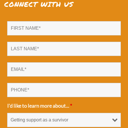
CONNECT WITH US
I'd like to learn more about...
*