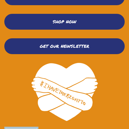
SHOP NOW
GET OUR NEWSLETTER