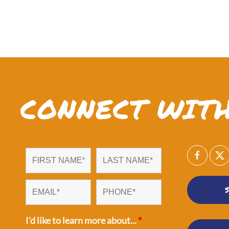
CONNECT WITH
I'd like to learn more about...
*