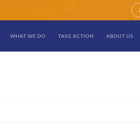
WHAT WE DO
TAKE ACTION
ABOUT US