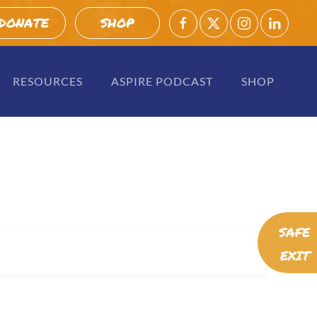
DONATE
SHOP
RESOURCES
ASPIRE PODCAST
SHOP
SAFE
EXIT