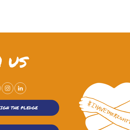
 US
SIGN THE PLEDGE