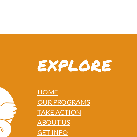
EXPLORE
HOME
OUR PROGRAMS
TAKE ACTION
ABOUT US
GET INFO