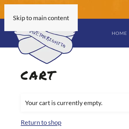
Skip to main content
HOME
CART
Your cart is currently empty.
Return to shop