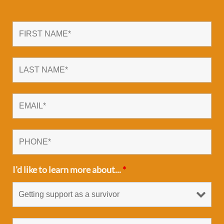
I'd like to learn more about...
*