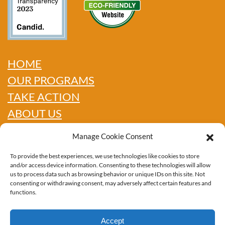
HOME
OUR PROGRAMS
TAKE ACTION
ABOUT US
GET INFO
Manage Cookie Consent
SHOP
To provide the best experiences, we use technologies like cookies to store
CONTACT
and/or access device information. Consenting to these technologies will allow
us to process data such as browsing behavior or unique IDs on this site. Not
consenting or withdrawing consent, may adversely affect certain features and
functions.
PRIVACY POLICY
Accept