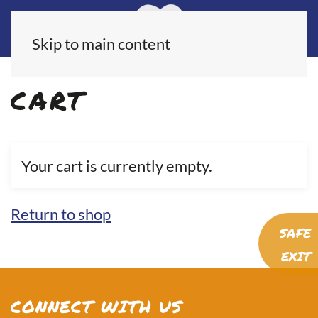
Skip to main content
CART
Your cart is currently empty.
Return to shop
SAFE
EXIT
CONNECT WITH US