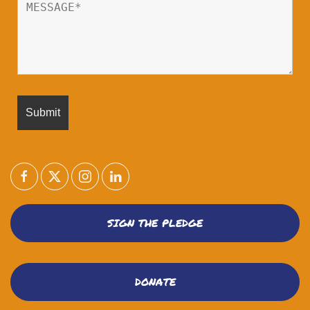
SIGN THE PLEDGE
DONATE