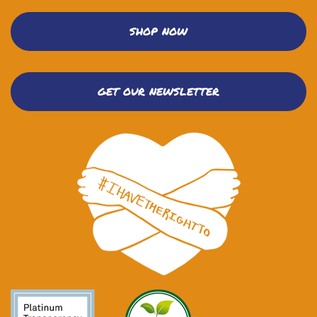
SHOP NOW
GET OUR NEWSLETTER