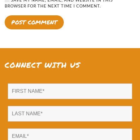
BROWSER FOR THE NEXT TIME I COMMENT.
POST COMMENT
CONNECT WITH US