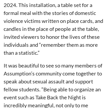
2024. This installation, a table set for a
formal meal with the stories of domestic
violence victims written on place cards, and
candles in the place of people at the table,
invited viewers to honor the lives of these
individuals and “remember them as more
than a statistic.”
It was beautiful to see so many members of
Assumption’s community come together to
speak about sexual assault and support
fellow students. “Being able to organize an
event such as Take Back the Night is
incredibly meaningful, not only to me