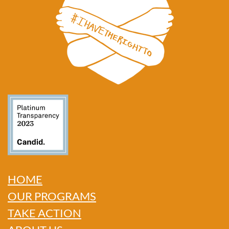
HOME
OUR PROGRAMS
TAKE ACTION