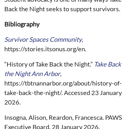
Back the Night seeks to support survivors.
Bibliography
Survivor Spaces Community
,
https://stories.itsonus.org/en.
“History of Take Back the Night.”
Take Back
the Night Ann Arbor
,
https://tbtnannarbor.org/about/history-of-
take-back-the-night/. Accessed 23 January
2026.
Insogna, Alison, Reardon, Francesca. PAWS
Executive Board. 28 January 2026.