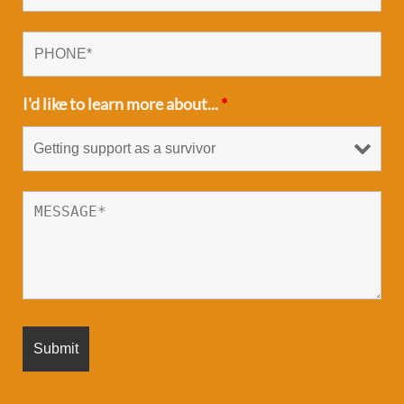
I'd like to learn more about...
*