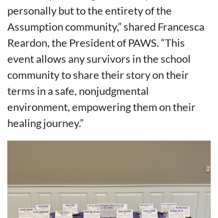
personally but to the entirety of the
Assumption community,” shared Francesca
Reardon, the President of PAWS. “This
event allows any survivors in the school
community to share their story on their
terms in a safe, nonjudgmental
environment, empowering them on their
healing journey.”