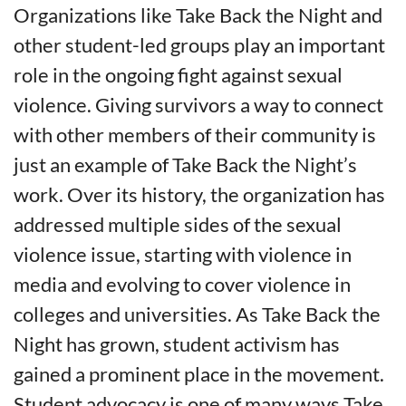
Organizations like Take Back the Night and
other student-led groups play an important
role in the ongoing fight against sexual
violence. Giving survivors a way to connect
with other members of their community is
just an example of Take Back the Night’s
work. Over its history, the organization has
addressed multiple sides of the sexual
violence issue, starting with violence in
media and evolving to cover violence in
colleges and universities. As Take Back the
Night has grown, student activism has
gained a prominent place in the movement.
Student advocacy is one of many ways Take