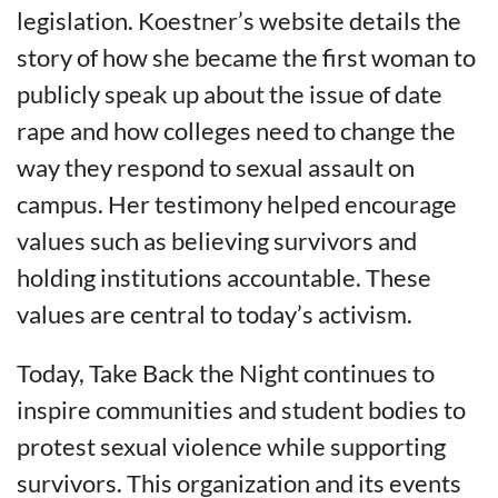
legislation. Koestner’s website details the
story of how she became the first woman to
publicly speak up about the issue of date
rape and how colleges need to change the
way they respond to sexual assault on
campus. Her testimony helped encourage
values such as believing survivors and
holding institutions accountable. These
values are central to today’s activism.
Today, Take Back the Night continues to
inspire communities and student bodies to
protest sexual violence while supporting
survivors. This organization and its events