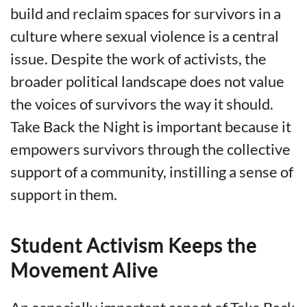
build and reclaim spaces for survivors in a
culture where sexual violence is a central
issue. Despite the work of activists, the
broader political landscape does not value
the voices of survivors the way it should.
Take Back the Night is important because it
empowers survivors through the collective
support of a community, instilling a sense of
support in them.
Student Activism Keeps the
Movement Alive