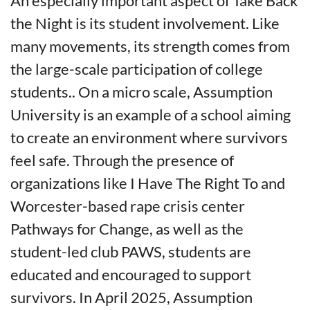
An especially important aspect of Take Back
the Night is its student involvement. Like
many movements, its strength comes from
the large-scale participation of college
students.. On a micro scale, Assumption
University is an example of a school aiming
to create an environment where survivors
feel safe. Through the presence of
organizations like I Have The Right To and
Worcester-based rape crisis center
Pathways for Change, as well as the
student-led club PAWS, students are
educated and encouraged to support
survivors. In April 2025, Assumption