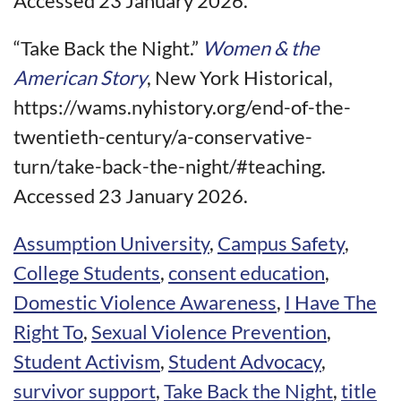
Accessed 23 January 2026.
“Take Back the Night.”
Women & the
American Story
, New York Historical,
https://wams.nyhistory.org/end-of-the-
twentieth-century/a-conservative-
turn/take-back-the-night/#teaching.
Accessed 23 January 2026.
Assumption University
,
Campus Safety
,
College Students
,
consent education
,
Domestic Violence Awareness
,
I Have The
Right To
,
Sexual Violence Prevention
,
Student Activism
,
Student Advocacy
,
survivor support
,
Take Back the Night
,
title