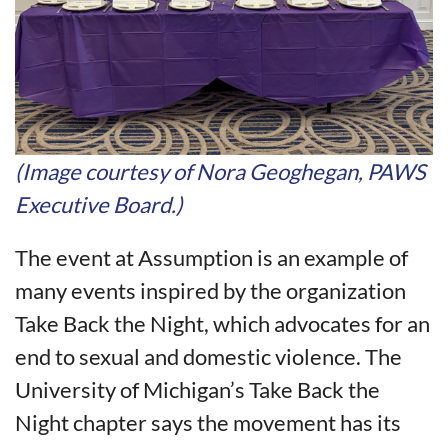
(Image courtesy of Nora Geoghegan, PAWS
Executive Board.)
The event at Assumption is an example of
many events inspired by the organization
Take Back the Night, which advocates for an
end to sexual and domestic violence. The
University of Michigan’s Take Back the
Night chapter says the movement has its