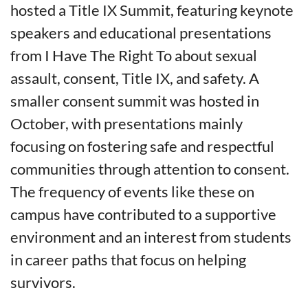
hosted a Title IX Summit, featuring keynote
speakers and educational presentations
from I Have The Right To about sexual
assault, consent, Title IX, and safety. A
smaller consent summit was hosted in
October, with presentations mainly
focusing on fostering safe and respectful
communities through attention to consent.
The frequency of events like these on
campus have contributed to a supportive
environment and an interest from students
in career paths that focus on helping
survivors.