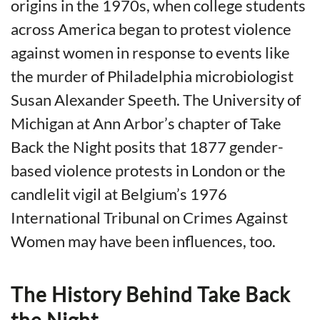
origins in the 1970s, when college students
across America began to protest violence
against women in response to events like
the murder of Philadelphia microbiologist
Susan Alexander Speeth. The University of
Michigan at Ann Arbor’s chapter of Take
Back the Night posits that 1877 gender-
based violence protests in London or the
candlelit vigil at Belgium’s 1976
International Tribunal on Crimes Against
Women may have been influences, too.
The History Behind Take Back
the Night