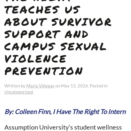
TEACHES US
ABOUT SURVIVOR
SUPPORT AND
CAMPUS SEXUAL
VIOLENCE
PREVENTION
Written by
Maria Villegas
on
May 15, 2026
. Posted in
Uncategorized
.
By: Colleen Finn, I Have The Right To Intern
Assumption University’s student wellness