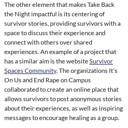
The other element that makes Take Back
the Night impactful is its centering of
survivor stories, providing survivors with a
space to discuss their experience and
connect with others over shared
experiences. An example of a project that
has a similar aim is the website
Survivor
Spaces Community
. The organizations It’s
On Us and End Rape on Campus
collaborated to create an online place that
allows survivors to post anonymous stories
about their experiences, as well as inspiring
messages to encourage healing as a group.