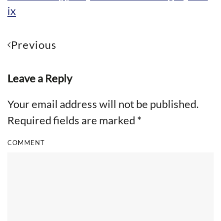
ix
Previous
Leave a Reply
Your email address will not be published.
Required fields are marked
*
COMMENT