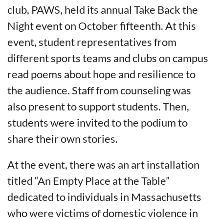
club, PAWS, held its annual Take Back the
Night event on October fifteenth. At this
event, student representatives from
different sports teams and clubs on campus
read poems about hope and resilience to
the audience. Staff from counseling was
also present to support students. Then,
students were invited to the podium to
share their own stories.
At the event, there was an art installation
titled “An Empty Place at the Table”
dedicated to individuals in Massachusetts
who were victims of domestic violence in