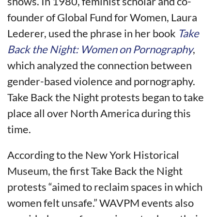
shows. In 1980, feminist scholar and co-
founder of Global Fund for Women, Laura
Lederer, used the phrase in her book
Take
Back the Night: Women on Pornography
,
which analyzed the connection between
gender-based violence and pornography.
Take Back the Night protests began to take
place all over North America during this
time.
According to the New York Historical
Museum, the first Take Back the Night
protests “aimed to reclaim spaces in which
women felt unsafe.” WAVPM events also