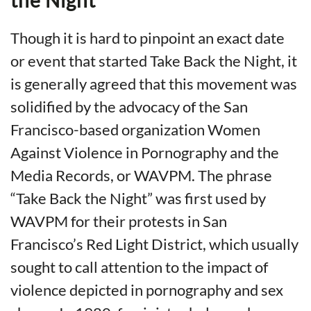
Though it is hard to pinpoint an exact date
or event that started Take Back the Night, it
is generally agreed that this movement was
solidified by the advocacy of the San
Francisco-based organization Women
Against Violence in Pornography and the
Media Records, or WAVPM. The phrase
“Take Back the Night” was first used by
WAVPM for their protests in San
Francisco’s Red Light District, which usually
sought to call attention to the impact of
violence depicted in pornography and sex