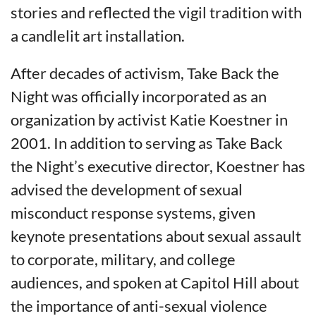
stories and reflected the vigil tradition with
a candlelit art installation.
After decades of activism, Take Back the
Night was officially incorporated as an
organization by activist Katie Koestner in
2001. In addition to serving as Take Back
the Night’s executive director, Koestner has
advised the development of sexual
misconduct response systems, given
keynote presentations about sexual assault
to corporate, military, and college
audiences, and spoken at Capitol Hill about
the importance of anti-sexual violence