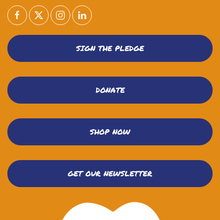
SIGN THE PLEDGE
DONATE
SHOP NOW
GET OUR NEWSLETTER