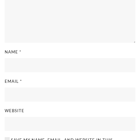
NAME
*
EMAIL
*
WEBSITE
SAVE MY NAME, EMAIL, AND WEBSITE IN THIS