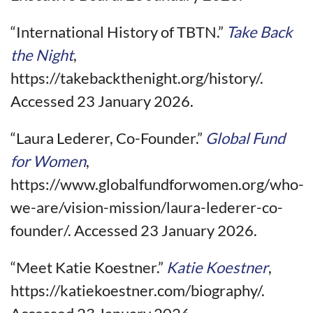
“International History of TBTN.”
Take Back
the Night
,
https://takebackthenight.org/history/.
Accessed 23 January 2026.
“Laura Lederer, Co-Founder.”
Global Fund
for Women
,
https://www.globalfundforwomen.org/who-
we-are/vision-mission/laura-lederer-co-
founder/. Accessed 23 January 2026.
“Meet Katie Koestner.”
Katie Koestner
,
https://katiekoestner.com/biography/.