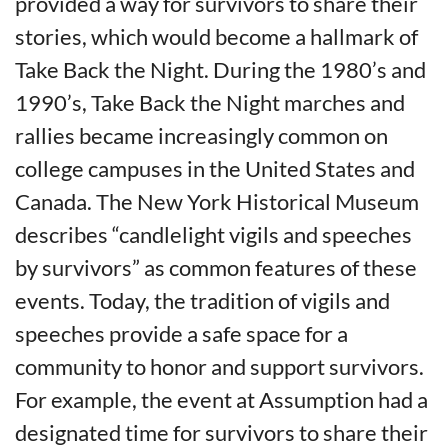
provided a way for survivors to share their
stories, which would become a hallmark of
Take Back the Night. During the 1980’s and
1990’s, Take Back the Night marches and
rallies became increasingly common on
college campuses in the United States and
Canada. The New York Historical Museum
describes “candlelight vigils and speeches
by survivors” as common features of these
events. Today, the tradition of vigils and
speeches provide a safe space for a
community to honor and support survivors.
For example, the event at Assumption had a
designated time for survivors to share their