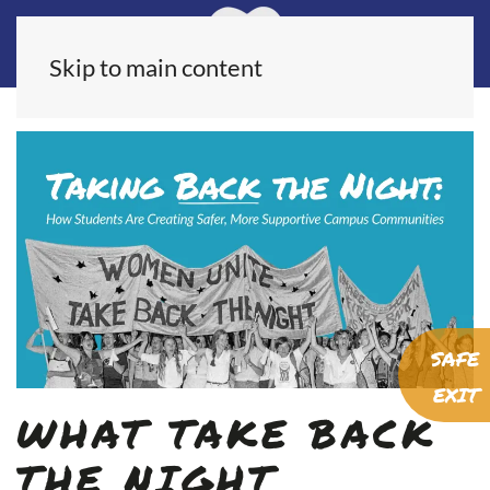
Skip to main content
SAFE
EXIT
WHAT TAKE BACK
THE NIGHT