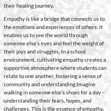
their healing journey.
Empathy is like a bridge that connects us to
the emotions and experiences of others. It
enables us to see the world through
someone else’s eyes and feel the weight of
their joys and struggles. In a school
environment, cultivating empathy creates a
supportive atmosphere where students can
relate to one another, fostering a sense of
community and understanding.Imagine
walking in someone else’s shoes for a day –
understanding their fears, hopes, and
challenges. This is the essence of empathy,