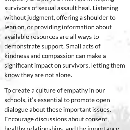
survivors of sexual assault heal. Listening
without judgment, offering a shoulder to
lean on, or providing information about
available resources are all ways to
demonstrate support. Small acts of
kindness and compassion can make a
significant impact on survivors, letting them
know they are not alone.
To create a culture of empathy in our
schools, it’s essential to promote open
dialogue about these important issues.
Encourage discussions about consent,
healthy relationships, and the importance