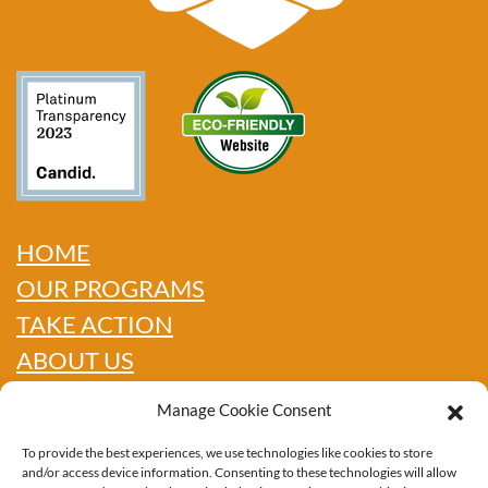
HOME
OUR PROGRAMS
TAKE ACTION
ABOUT US
GET INFO
Manage Cookie Consent
SHOP
To provide the best experiences, we use technologies like cookies to store
CONTACT
and/or access device information. Consenting to these technologies will allow