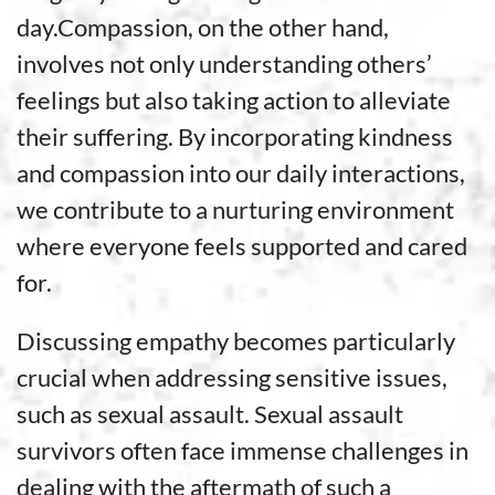
day.Compassion, on the other hand,
involves not only understanding others’
feelings but also taking action to alleviate
their suffering. By incorporating kindness
and compassion into our daily interactions,
we contribute to a nurturing environment
where everyone feels supported and cared
for.
Discussing empathy becomes particularly
crucial when addressing sensitive issues,
such as sexual assault. Sexual assault
survivors often face immense challenges in
dealing with the aftermath of such a