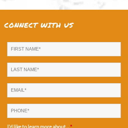
CONNECT WITH US
I'd like to learn more about...
*