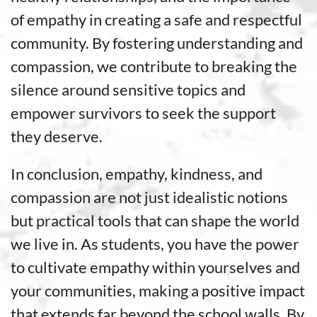
of empathy in creating a safe and respectful
community. By fostering understanding and
compassion, we contribute to breaking the
silence around sensitive topics and
empower survivors to seek the support
they deserve.
In conclusion, empathy, kindness, and
compassion are not just idealistic notions
but practical tools that can shape the world
we live in. As students, you have the power
to cultivate empathy within yourselves and
your communities, making a positive impact
that extends far beyond the school walls. By