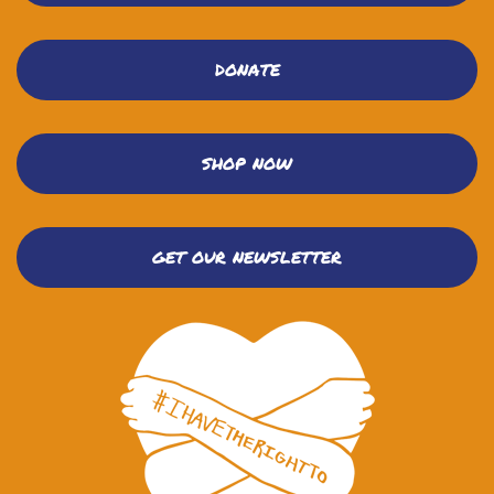
DONATE
SHOP NOW
GET OUR NEWSLETTER