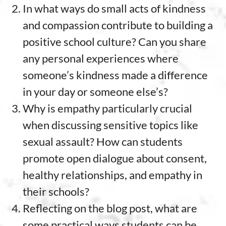
In what ways do small acts of kindness
and compassion contribute to building a
positive school culture? Can you share
any personal experiences where
someone’s kindness made a difference
in your day or someone else’s?
Why is empathy particularly crucial
when discussing sensitive topics like
sexual assault? How can students
promote open dialogue about consent,
healthy relationships, and empathy in
their schools?
Reflecting on the blog post, what are
some practical ways students can be