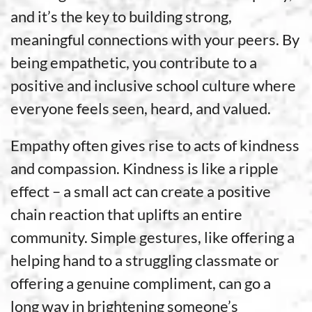
and it’s the key to building strong,
meaningful connections with your peers. By
being empathetic, you contribute to a
positive and inclusive school culture where
everyone feels seen, heard, and valued.
Empathy often gives rise to acts of kindness
and compassion. Kindness is like a ripple
effect – a small act can create a positive
chain reaction that uplifts an entire
community. Simple gestures, like offering a
helping hand to a struggling classmate or
offering a genuine compliment, can go a
long way in brightening someone’s