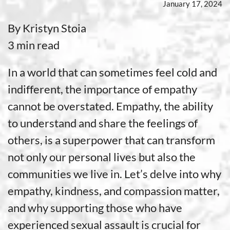
January 17, 2024
By Kristyn Stoia
3 min read
In a world that can sometimes feel cold and
indifferent, the importance of empathy
cannot be overstated. Empathy, the ability
to understand and share the feelings of
others, is a superpower that can transform
not only our personal lives but also the
communities we live in. Let’s delve into why
empathy, kindness, and compassion matter,
and why supporting those who have
experienced sexual assault is crucial for