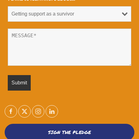
SIGN THE PLEDGE