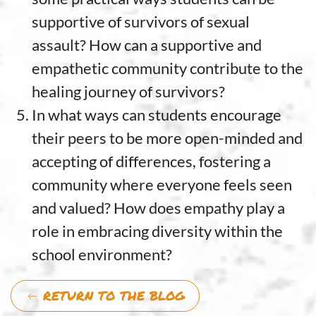
supportive of survivors of sexual
assault? How can a supportive and
empathetic community contribute to the
healing journey of survivors?
In what ways can students encourage
their peers to be more open-minded and
accepting of differences, fostering a
community where everyone feels seen
and valued? How does empathy play a
role in embracing diversity within the
school environment?
RETURN TO THE BLOG