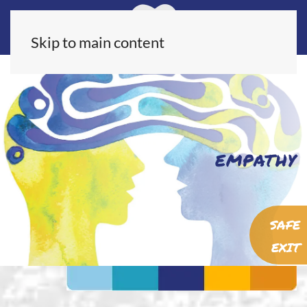
Skip to main content
EMPATHY
SAFE
EXIT