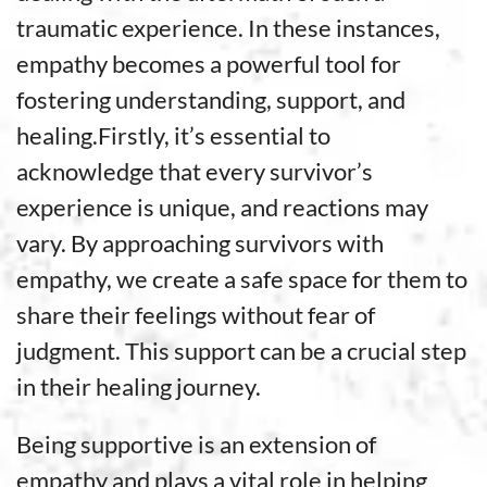
traumatic experience. In these instances,
empathy becomes a powerful tool for
fostering understanding, support, and
healing.Firstly, it’s essential to
acknowledge that every survivor’s
experience is unique, and reactions may
vary. By approaching survivors with
empathy, we create a safe space for them to
share their feelings without fear of
judgment. This support can be a crucial step
in their healing journey.
Being supportive is an extension of
empathy and plays a vital role in helping