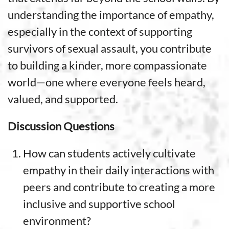
understanding the importance of empathy,
especially in the context of supporting
survivors of sexual assault, you contribute
to building a kinder, more compassionate
world—one where everyone feels heard,
valued, and supported.
Discussion Questions
How can students actively cultivate
empathy in their daily interactions with
peers and contribute to creating a more
inclusive and supportive school
environment?