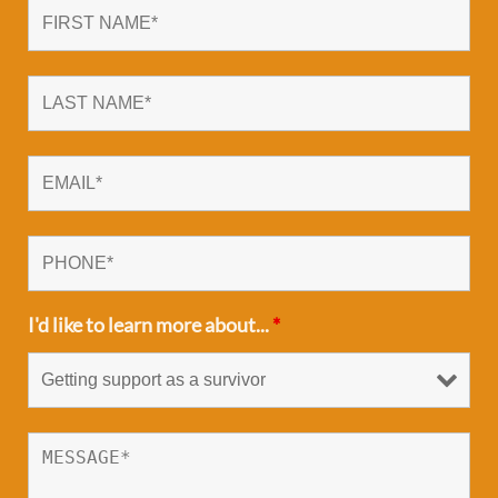
I'd like to learn more about...
*