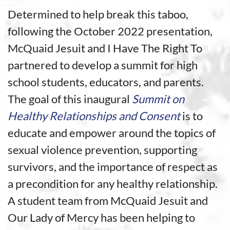
Determined to help break this taboo,
following the October 2022 presentation,
McQuaid Jesuit and I Have The Right To
partnered to develop a summit for high
school students, educators, and parents.
The goal of this inaugural
Summit on
Healthy Relationships and Consent
is to
educate and empower around the topics of
sexual violence prevention, supporting
survivors, and the importance of respect as
a precondition for any healthy relationship.
A student team from McQuaid Jesuit and
Our Lady of Mercy has been helping to