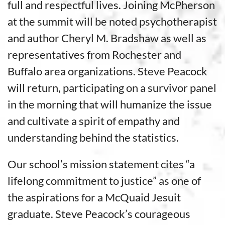
full and respectful lives. Joining McPherson
at the summit will be noted psychotherapist
and author Cheryl M. Bradshaw as well as
representatives from Rochester and
Buffalo area organizations. Steve Peacock
will return, participating on a survivor panel
in the morning that will humanize the issue
and cultivate a spirit of empathy and
understanding behind the statistics.
Our school’s mission statement cites “a
lifelong commitment to justice” as one of
the aspirations for a McQuaid Jesuit
graduate. Steve Peacock’s courageous