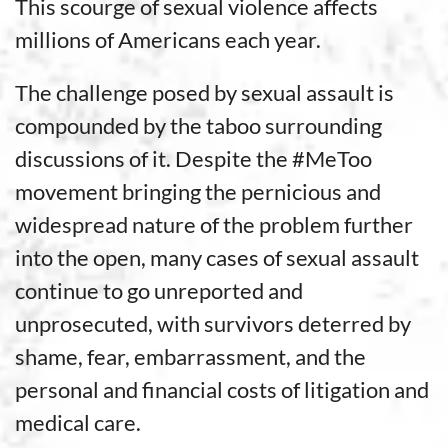
This scourge of sexual violence affects
millions of Americans each year.
The challenge posed by sexual assault is
compounded by the taboo surrounding
discussions of it. Despite the #MeToo
movement bringing the pernicious and
widespread nature of the problem further
into the open, many cases of sexual assault
continue to go unreported and
unprosecuted, with survivors deterred by
shame, fear, embarrassment, and the
personal and financial costs of litigation and
medical care.