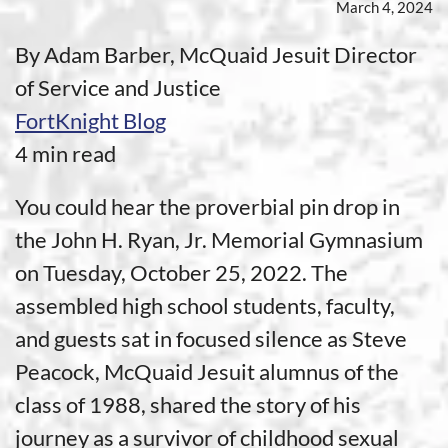
March 4, 2024
By Adam Barber, McQuaid Jesuit Director
of Service and Justice
FortKnight Blog
4 min read
You could hear the proverbial pin drop in
the John H. Ryan, Jr. Memorial Gymnasium
on Tuesday, October 25, 2022. The
assembled high school students, faculty,
and guests sat in focused silence as Steve
Peacock, McQuaid Jesuit alumnus of the
class of 1988, shared the story of his
journey as a survivor of childhood sexual