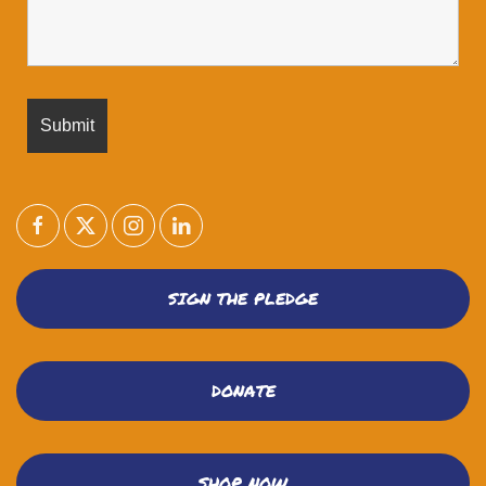
SIGN THE PLEDGE
DONATE
SHOP NOW