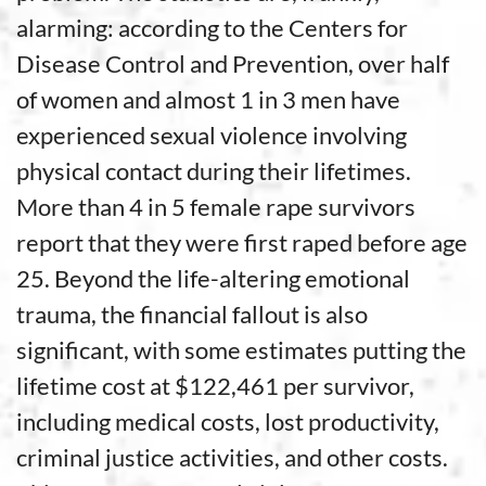
alarming: according to the Centers for
Disease Control and Prevention, over half
of women and almost 1 in 3 men have
experienced sexual violence involving
physical contact during their lifetimes.
More than 4 in 5 female rape survivors
report that they were first raped before age
25. Beyond the life-altering emotional
trauma, the financial fallout is also
significant, with some estimates putting the
lifetime cost at $122,461 per survivor,
including medical costs, lost productivity,
criminal justice activities, and other costs.