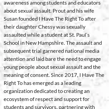
awareness among students and educators
about sexual assault. Prout and his wife
Susan founded I Have The Right To after
their daughter Chessy was sexually
assaulted while a student at St. Paul’s
School in New Hampshire. The assault and
subsequent trial garnered national media
attention and laid bare the need to engage
young people about sexual assault and the
meaning of consent. Since 2017, I Have The
Right To has emerged as a leading
organization dedicated to creating an
ecosystem of respect and support for
students and survivors, partnering with