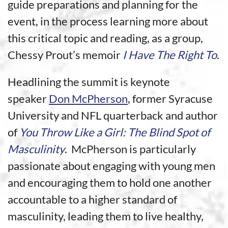
guide preparations and planning for the
event, in the process learning more about
this critical topic and reading, as a group,
Chessy Prout’s memoir
I Have The Right To
.
Headlining the summit is keynote
speaker
Don McPherson
, former Syracuse
University and NFL quarterback and author
of
You Throw Like a Girl: The Blind Spot of
Masculinity
. McPherson is particularly
passionate about engaging with young men
and encouraging them to hold one another
accountable to a higher standard of
masculinity, leading them to live healthy,