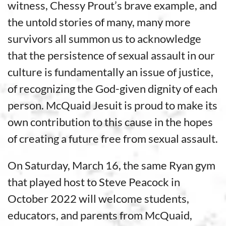
witness, Chessy Prout’s brave example, and
the untold stories of many, many more
survivors all summon us to acknowledge
that the persistence of sexual assault in our
culture is fundamentally an issue of justice,
of recognizing the God-given dignity of each
person. McQuaid Jesuit is proud to make its
own contribution to this cause in the hopes
of creating a future free from sexual assault.
On Saturday, March 16, the same Ryan gym
that played host to Steve Peacock in
October 2022 will welcome students,
educators, and parents from McQuaid,