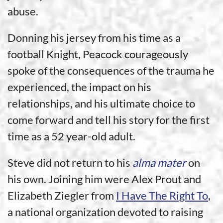
abuse.
Donning his jersey from his time as a
football Knight, Peacock courageously
spoke of the consequences of the trauma he
experienced, the impact on his
relationships, and his ultimate choice to
come forward and tell his story for the first
time as a 52 year-old adult.
Steve did not return to his
alma mater
on
his own. Joining him were Alex Prout and
Elizabeth Ziegler from
I Have The Right To
,
a national organization devoted to raising