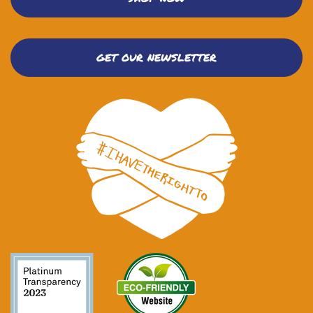
GET OUR NEWSLETTER