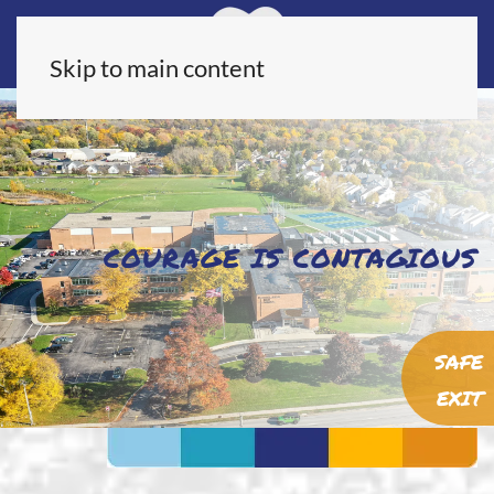
Skip to main content
COURAGE IS CONTAGIOUS
SAFE
EXIT