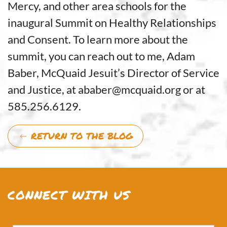
Mercy, and other area schools for the
inaugural Summit on Healthy Relationships
and Consent. To learn more about the
summit, you can reach out to me, Adam
Baber, McQuaid Jesuit’s Director of Service
and Justice, at ababer@mcquaid.org or at
585.256.6129.
RETURN TO THE BLOG
CONNECT WITH US