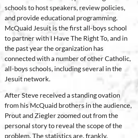
schools to host speakers, review policies,
and provide educational programming.
McQuaid Jesuit is the first all-boys school
to partner with I Have The Right To, and in
the past year the organization has
connected with a number of other Catholic,
all-boys schools, including several in the
Jesuit network.
After Steve received a standing ovation
from his McQuaid brothers in the audience,
Prout and Ziegler zoomed out from the
personal story to reveal the scope of the
problem. The statistics are, frankly,