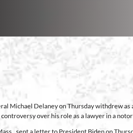
l Michael Delaney on Thursday withdrew as a 
controversy over his role as a lawyer in a notor
ss., sent a letter to President Biden on Thursd