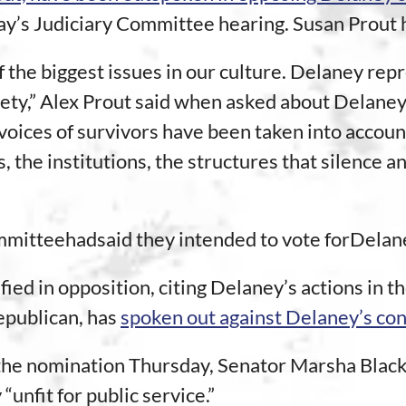
’s Judiciary Committee hearing. Susan Prout he
f the biggest issues in our culture. Delaney re
ciety,” Alex Prout said when asked about Delane
voices of survivors have been taken into accoun
, the institutions, the structures that silence 
mitteehadsaid they intended to vote forDelan
ed in opposition, citing Delaney’s actions in th
epublican, has
spoken out against Delaney’s co
 the nomination Thursday, Senator Marsha Blac
unfit for public service.”