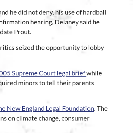
 he did not deny, his use of hardball
confirmation hearing, Delaney said he
idate Prout.
ritics seized the opportunity to lobby
2005 Supreme Court legal brief
while
uired minors to tell their parents
 the New England Legal Foundation
. The
ions on climate change, consumer