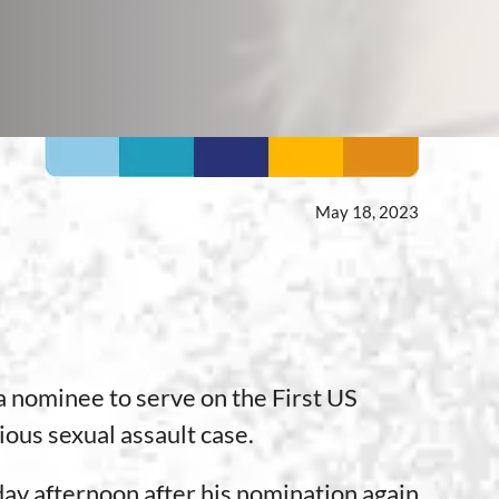
May 18, 2023
nominee to serve on the First US
ious sexual assault case.
ay afternoon after his nomination again