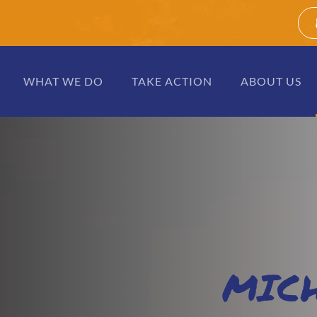
WHAT WE DO
TAKE ACTION
ABOUT US
MIC