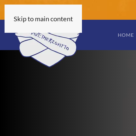
Skip to main content
HOME