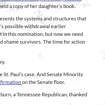
ld a copy of her daughter’s book.
presents the systems and structures that
y’s possible withdrawal earlier
t in this nomination, but now we need
and shame survivors. The time for action
ey.
e St. Paul’s case. And Senate Minority
nfirmation
on the Senate floor.
kburn, a Tennessee Republican, thanked