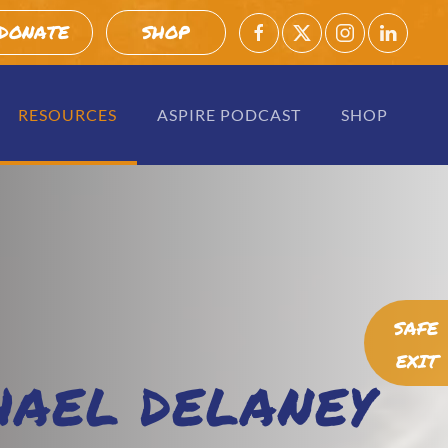
DONATE
SHOP
RESOURCES
ASPIRE PODCAST
SHOP
SAFE
EXIT
HAEL DELANEY