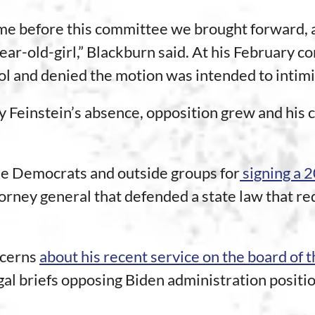
e before this committee we brought forward, and
 year-old-girl,” Blackburn said. At his February 
ol and denied the motion was intended to intim
 Feinstein’s absence, opposition grew and his c
me Democrats and outside groups for
signing a 
ney general that defended a state law that req
ncerns
about his recent service on the board of
gal briefs opposing Biden administration posit