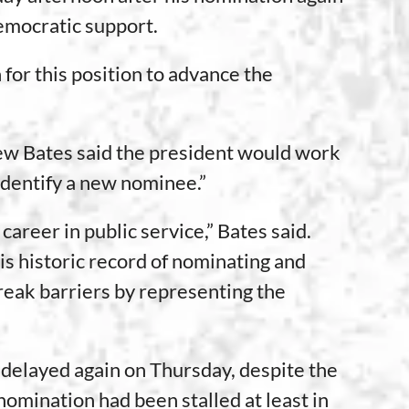
Democratic support.
 for this position to advance the
rew Bates said the president would work
dentify a new nominee.”
areer in public service,” Bates said.
s historic record of nominating and
eak barriers by representing the
 delayed again on Thursday, despite the
nomination had been stalled at least in