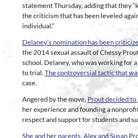
statement Thursday, adding that they “
the criticism that has been leveled again
individual.”
Delaney’s nomination has been criticiz
the 2014 sexual assault of Chessy Prout
school. Delaney, who was working for a 
to trial.
The controversial tactic that was
case.
Angered by the move,
Prout decided to 
her experience and founding a nonprofit
respect and support for students and sur
She and her parents, Alex and Susan Pr