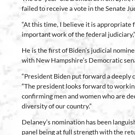
failed to receive a vote in the Senate 
“At this time, I believe it is appropria
important work of the federal judiciary
He is the first of Biden’s judicial no
with New Hampshire’s Democratic senat
“President Biden put forward a deeply qu
“The president looks forward to workin
confirming men and women who are dedic
diversity of our country.”
Delaney’s nomination has been languish
panel being at full strength with the re