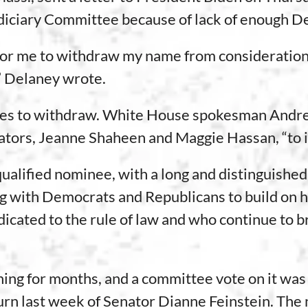
Judiciary Committee because of lack of enough 
te for me to withdraw my name from consideration
,” Delaney wrote.
minees to withdraw. White House spokesman And
ors, Jeanne Shaheen and Maggie Hassan, “to i
alified nominee, with a long and distinguished c
g with Democrats and Republicans to build on hi
ated to the rule of law and who continue to br
ing for months, and a committee vote on it was
turn last week of Senator Dianne Feinstein. The 