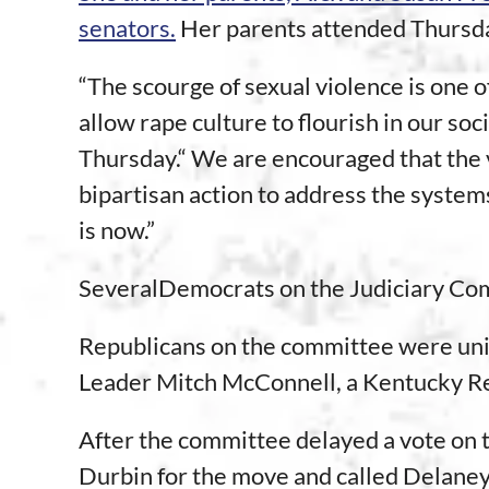
senators.
Her parents attended Thursday
“The scourge of sexual violence is one o
allow rape culture to flourish in our so
Thursday.“ We are encouraged that the 
bipartisan action to address the systems
is now.”
SeveralDemocrats on the Judiciary Com
Republicans on the committee were unifi
Leader Mitch McConnell, a Kentucky R
After the committee delayed a vote on
Durbin for the move and called Delaney “