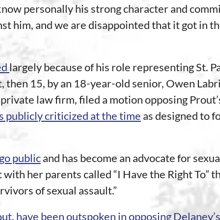
know personally his strong character and commi
st him, and we are disappointed that it got in t
ed
largely because of his role representing St. Pau
, then 15, by an 18-year-old senior, Owen Labrie
private law firm, filed a motion opposing Prout’
 publicly criticized at the time
as designed to fo
go public
and has become an advocate for sexual
 with her parents called “I Have the Right To” t
vivors of sexual assault.”
out, have been outspoken in opposing Delaney’s