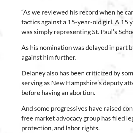
“As we reviewed his record when he cam
tactics against a 15-year-old girl. A 15
was simply representing St. Paul’s Scho
As his nomination was delayed in part by
against him further.
Delaney also has been criticized by so
serving as New Hampshire’s deputy attor
before having an abortion.
And some progressives have raised co
free market advocacy group has filed le
protection, and labor rights.