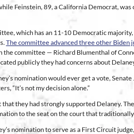
hile Feinstein, 89, a California Democrat, was 
mittee, which has an 11-10 Democratic majority
s.
The committee advanced three other Biden j
n the committee — Richard Blumenthal of Conne
cated publicly they had concerns about Delane
ney’s nomination would ever get a vote, Senate
ers, “It’s not my decision alone.”
 that they had strongly supported Delaney. The
mation to the seat on the court that traditiona
s nomination to serve as a First Circuit judge,”