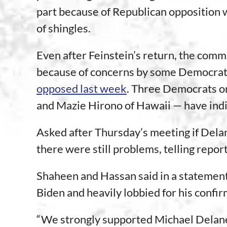
part because of Republican opposition w
of shingles.
Even after Feinstein’s return, the com
because of concerns by some Democrat
opposed last week
. Three Democrats o
and Mazie Hirono of Hawaii — have indi
Asked after Thursday’s meeting if Dela
there were still problems, telling report
Shaheen and Hassan said in a statement
Biden and heavily lobbied for his confir
“We strongly supported Michael Delaney’