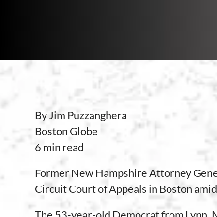
By Jim Puzzanghera
Boston Globe
6 min read
Former New Hampshire Attorney Genera
Circuit Court of Appeals in Boston amid 
The 53-year-old Democrat from Lynn, Ma