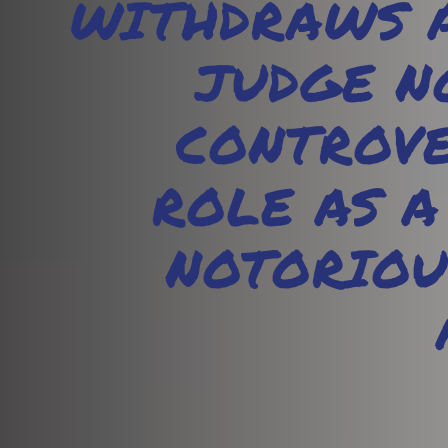
WITHDRAWS A
JUDGE N
CONTROVE
ROLE AS A
NOTORIOU