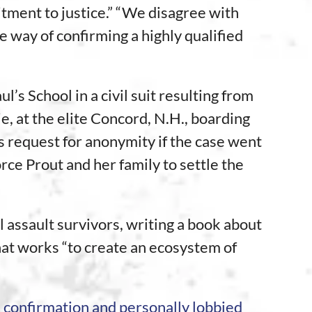
tment to justice.” “We disagree with
he way of confirming a highly qualified
l’s School in a civil suit resulting from
, at the elite Concord, N.H., boarding
s request for anonymity if the case went
rce Prout and her family to settle the
 assault survivors, writing a book about
hat works “to create an ecosystem of
 confirmation and personally lobbied