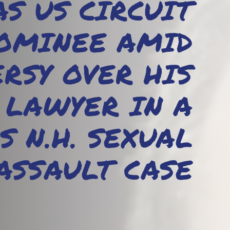
S US CIRCUIT
OMINEE AMID
RSY OVER HIS
 LAWYER IN A
S N.H. SEXUAL
ASSAULT CASE