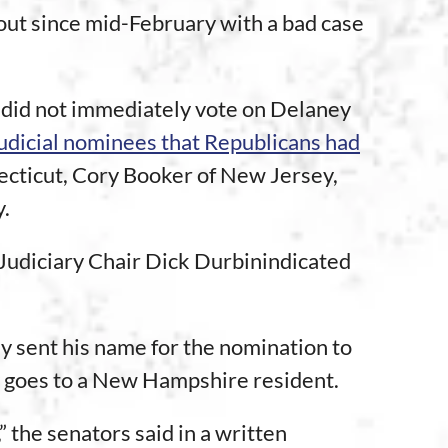
out since mid-February with a bad case
, did not immediately vote on Delaney
udicial nominees that Republicans had
cticut, Cory Booker of New Jersey,
y.
 Judiciary Chair Dick Durbinindicated
y sent his name for the nomination to
lly goes to a New Hampshire resident.
 the senators said in a written