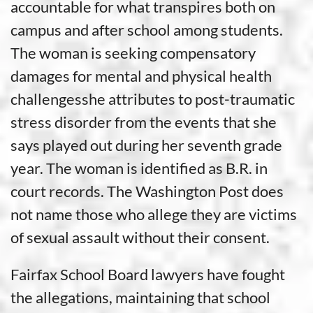
accountable for what transpires both on
campus and after school among students.
The woman is seeking compensatory
damages for mental and physical health
challengesshe attributes to post-traumatic
stress disorder from the events that she
says played out during her seventh grade
year. The woman is identified as B.R. in
court records. The Washington Post does
not name those who allege they are victims
of sexual assault without their consent.
Fairfax School Board lawyers have fought
the allegations, maintaining that school