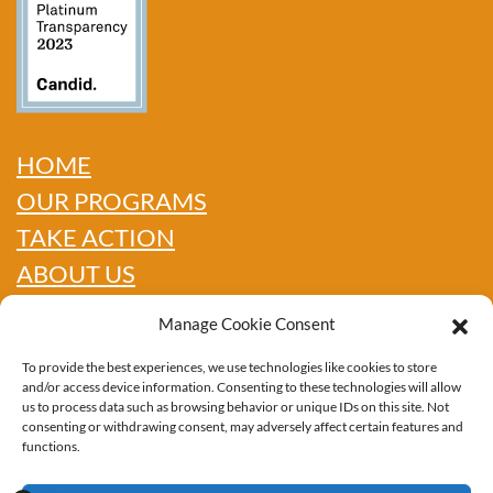
HOME
OUR PROGRAMS
TAKE ACTION
ABOUT US
GET INFO
Manage Cookie Consent
SHOP
To provide the best experiences, we use technologies like cookies to store
CONTACT
and/or access device information. Consenting to these technologies will allow
us to process data such as browsing behavior or unique IDs on this site. Not
consenting or withdrawing consent, may adversely affect certain features and
functions.