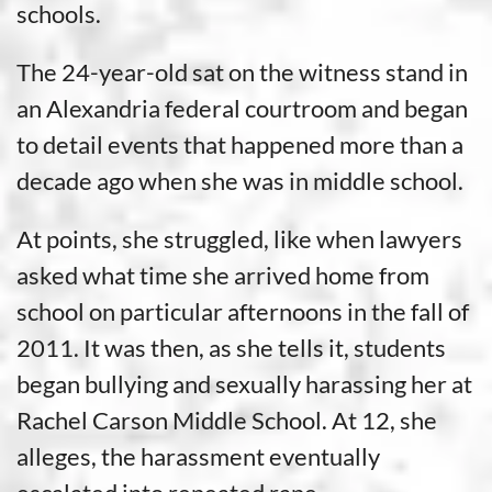
schools.
The 24-year-old sat on the witness stand in
an Alexandria federal courtroom and began
to detail events that happened more than a
decade ago when she was in middle school.
At points, she struggled, like when lawyers
asked what time she arrived home from
school on particular afternoons in the fall of
2011. It was then, as she tells it, students
began bullying and sexually harassing her at
Rachel Carson Middle School. At 12, she
alleges, the harassment eventually