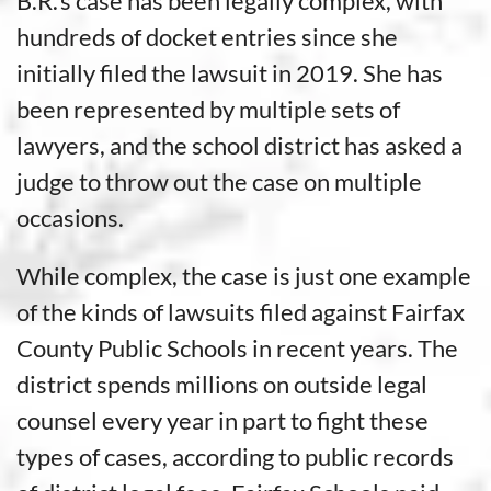
B.R.’s case has been legally complex, with
hundreds of docket entries since she
initially filed the lawsuit in 2019. She has
been represented by multiple sets of
lawyers, and the school district has asked a
judge to throw out the case on multiple
occasions.
While complex, the case is just one example
of the kinds of lawsuits filed against Fairfax
County Public Schools in recent years. The
district spends millions on outside legal
counsel every year in part to fight these
types of cases, according to public records