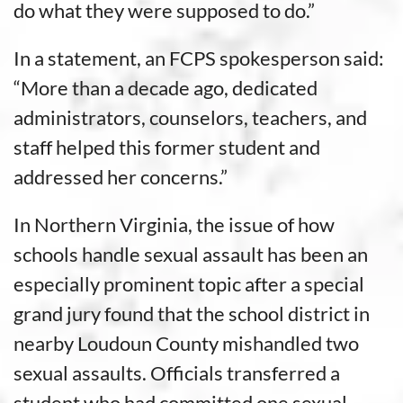
do what they were supposed to do.”
In a statement, an FCPS spokesperson said:
“More than a decade ago, dedicated
administrators, counselors, teachers, and
staff helped this former student and
addressed her concerns.”
In Northern Virginia, the issue of how
schools handle sexual assault has been an
especially prominent topic after a special
grand jury found that the school district in
nearby Loudoun County mishandled two
sexual assaults. Officials transferred a
student who had committed one sexual