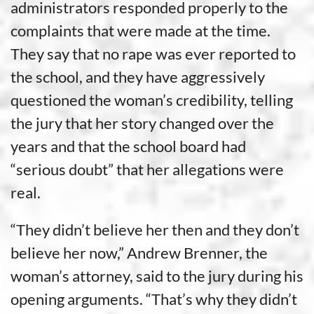
administrators responded properly to the
complaints that were made at the time.
They say that no rape was ever reported to
the school, and they have aggressively
questioned the woman’s credibility, telling
the jury that her story changed over the
years and that the school board had
“serious doubt” that her allegations were
real.
“They didn’t believe her then and they don’t
believe her now,” Andrew Brenner, the
woman’s attorney, said to the jury during his
opening arguments. “That’s why they didn’t