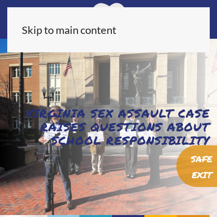
Skip to main content
VIRGINIA SEX ASSAULT CASE
RAISES QUESTIONS ABOUT
SCHOOL RESPONSIBILITY
SAFE
EXIT