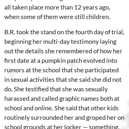
all taken place more than 12 years ago,
when some of them were still children.
B.R. took the stand on the fourth day of trial,
beginning her multi-day testimony laying
out the details she remembered of how her
first date at a pumpkin patch evolved into
rumors at the school that she participated
in sexual activities that she said she did not
do. She testified that she was sexually
harassed and called graphic names both at
school and online. She said that other kids
routinely surrounded her and groped her on
school grounds at her locker — something,