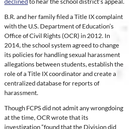
declined
to hear the school district’s appeal.
B.R. and her family filed a Title IX complaint
with the U.S. Department of Education’s
Office of Civil Rights (OCR) in 2012. In
2014, the school system agreed to change
its policies for handling sexual harassment
allegations between students, establish the
role of a Title IX coordinator and create a
centralized database for reports of
harassment.
Though FCPS did not admit any wrongdoing
at the time, OCR wrote that its
investigation “found that the Division did