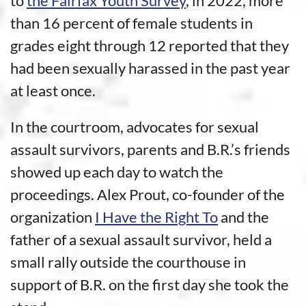
to
the Fairfax Youth Survey
, in 2022, more
than 16 percent of female students in
grades eight through 12 reported that they
had been sexually harassed in the past year
at least once.
In the courtroom, advocates for sexual
assault survivors, parents and B.R.’s friends
showed up each day to watch the
proceedings. Alex Prout, co-founder of the
organization
I Have the Right To
and the
father of a sexual assault survivor, held a
small rally outside the courthouse in
support of B.R. on the first day she took the