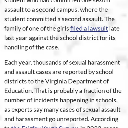
assault to a second campus, where the
student committed a second assault. The
family of one of the girls
filed a lawsuit
late
last year against the school district for its
handling of the case.
Each year, thousands of sexual harassment
and assault cases are reported by school
districts to the Virginia Department of
Education. That is probably a fraction of the
number of incidents happening in schools,
as experts say many cases of sexual assault
and harassment go unreported. According