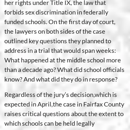
her rights under Title IX, the law that
forbids sex discrimination in federally
funded schools. On the first day of court,
the lawyers on both sides of the case
outlined key questions they planned to
address in a trial that would span weeks:
What happened at the middle school more
than a decade ago? What did school officials
know? And what did they do in response?
Regardless of the jury’s decision,which is
expected in April,the case in Fairfax County
raises critical questions about the extent to
which schools can be held legally