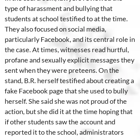
type of harassment and bullying that
students at school testified to at the time.
They also focused on social media,
particularly Facebook, and its central role in
the case. At times, witnesses read hurtful,
profane and sexually explicit messages they
sent when they were preteens. On the
stand, B.R. herself testified about creating a
fake Facebook page that she used to bully
herself. She said she was not proud of the
action, but she did it at the time hoping that
if other students saw the account and
reported it to the school, administrators