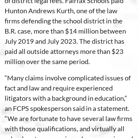
of district legal fees. Fairfax Schools paid
Hunton Andrews Kurth, one of the law
firms defending the school district in the
B.R. case, more than $14 million between
July 2019 and July 2023. The district has
paid all outside attorneys more than $23
million over the same period.
“Many claims involve complicated issues of
fact and law and require experienced
litigators with a background in education,”
an FCPS spokesperson said in a statement.
“We are fortunate to have several law firms
with those qualifications, and virtually all