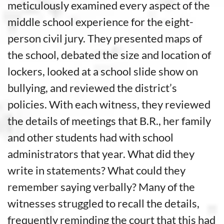
meticulously examined every aspect of the
middle school experience for the eight-
person civil jury. They presented maps of
the school, debated the size and location of
lockers, looked at a school slide show on
bullying, and reviewed the district’s
policies. With each witness, they reviewed
the details of meetings that B.R., her family
and other students had with school
administrators that year. What did they
write in statements? What could they
remember saying verbally? Many of the
witnesses struggled to recall the details,
frequently reminding the court that this had