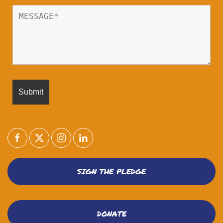
SIGN THE PLEDGE
DONATE