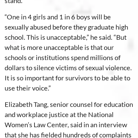
stand.
“One in 4 girls and 1 in 6 boys will be
sexually abused before they graduate high
school. This is unacceptable,” he said. “But
what is more unacceptable is that our
schools or institutions spend millions of
dollars to silence victims of sexual violence.
It is so important for survivors to be able to
use their voice.”
Elizabeth Tang, senior counsel for education
and workplace justice at the National
Women’s Law Center, said in an interview
that she has fielded hundreds of complaints