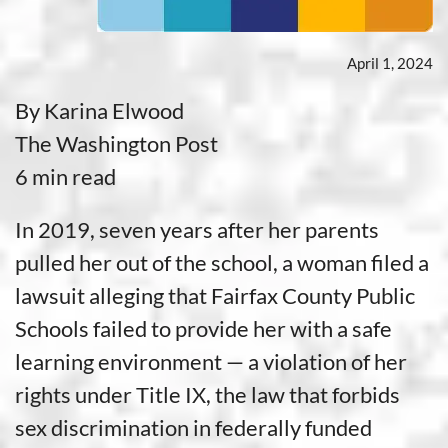
April 1, 2024
By Karina Elwood
The Washington Post
6 min read
In 2019, seven years after her parents
pulled her out of the school, a woman filed a
lawsuit alleging that Fairfax County Public
Schools failed to provide her with a safe
learning environment — a violation of her
rights under Title IX, the law that forbids
sex discrimination in federally funded