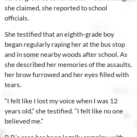
she claimed, she reported to school
officials.
She testified that an eighth-grade boy
began regularly raping her at the bus stop
and in some nearby woods after school. As
she described her memories of the assaults,
her brow furrowed and her eyes filled with
tears.
“I felt like I lost my voice when I was 12
years old,” she testified. “I felt like no one
believed me.”