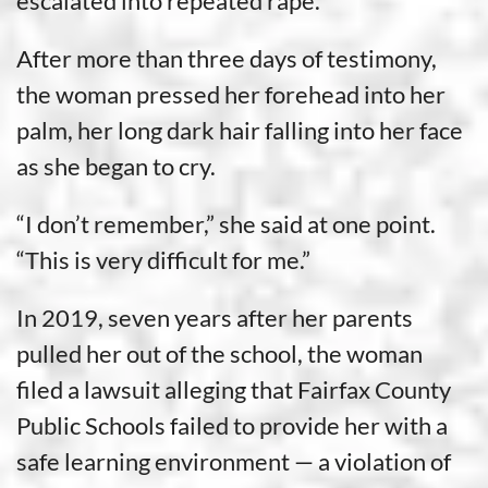
escalated into repeated rape.
After more than three days of testimony,
the woman pressed her forehead into her
palm, her long dark hair falling into her face
as she began to cry.
“I don’t remember,” she said at one point.
“This is very difficult for me.”
In 2019, seven years after her parents
pulled her out of the school, the woman
filed a lawsuit alleging that Fairfax County
Public Schools failed to provide her with a
safe learning environment — a violation of