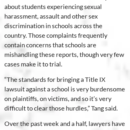
about students experiencing sexual
harassment, assault and other sex
discrimination in schools across the
country. Those complaints frequently
contain concerns that schools are
mishandling these reports, though very few
cases make it to trial.
“The standards for bringing a Title IX
lawsuit against a school is very burdensome
on plaintiffs, on victims, and so it’s very
difficult to clear those hurdles,” Tang said.
Over the past week and a half, lawyers have