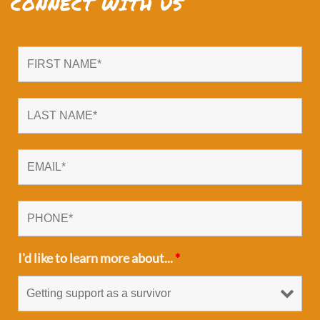
CONNECT WITH US
I'd like to learn more about...
*