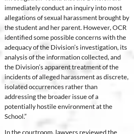
immediately conduct an inquiry into most
allegations of sexual harassment brought by
the student and her parent. However, OCR
identified some possible concerns with the
adequacy of the Division’s investigation, its
analysis of the information collected, and
the Division’s apparent treatment of the
incidents of alleged harassment as discrete,
isolated occurrences rather than
addressing the broader issue of a
potentially hostile environment at the
School.”
In the courtroom, lawyers reviewed the