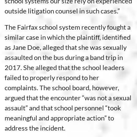
school systems our size rely on experienced
outside litigation counsel in such cases.”
The Fairfax school system recently fought a
similar case in which the plaintiff, identified
as Jane Doe, alleged that she was sexually
assaulted on the bus during a band trip in
2017. She alleged that the school leaders
failed to properly respond to her
complaints. The school board, however,
argued that the encounter “was not a sexual
assault” and that school personnel “took
meaningful and appropriate action” to
address the incident.