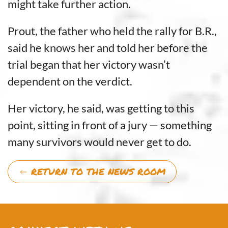
might take further action.
Prout, the father who held the rally for B.R.,
said he knows her and told her before the
trial began that her victory wasn’t
dependent on the verdict.
Her victory, he said, was getting to this
point, sitting in front of a jury — something
many survivors would never get to do.
RETURN TO THE NEWS ROOM