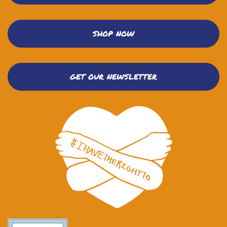
SHOP NOW
GET OUR NEWSLETTER