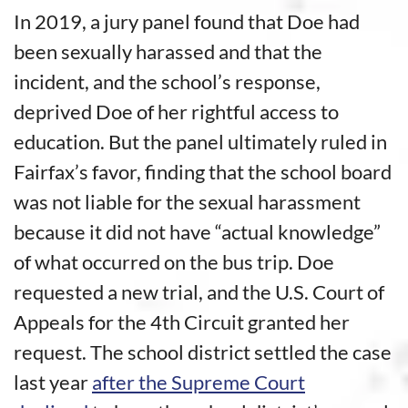
In 2019, a jury panel found that Doe had
been sexually harassed and that the
incident, and the school’s response,
deprived Doe of her rightful access to
education. But the panel ultimately ruled in
Fairfax’s favor, finding that the school board
was not liable for the sexual harassment
because it did not have “actual knowledge”
of what occurred on the bus trip. Doe
requested a new trial, and the U.S. Court of
Appeals for the 4th Circuit granted her
request. The school district settled the case
last year
after the Supreme Court