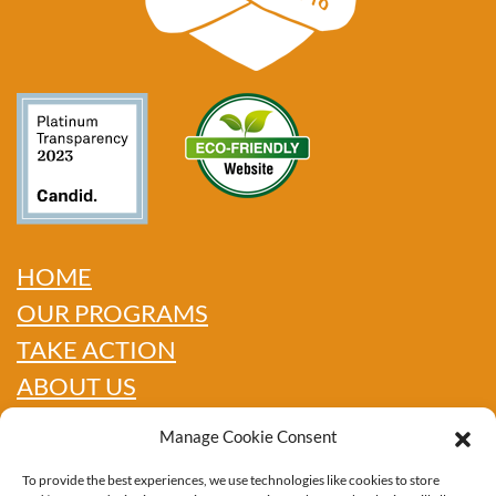
HOME
OUR PROGRAMS
TAKE ACTION
ABOUT US
GET INFO
Manage Cookie Consent
SHOP
To provide the best experiences, we use technologies like cookies to store
CONTACT