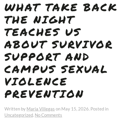
WHAT TAKE BACK
THE NIGHT
TEACHES US
ABOUT SURVIVOR
SUPPORT AND
CAMPUS SEXUAL
VIOLENCE
PREVENTION
Written by
Maria Villegas
on
May 15, 2026
. Posted in
on
Uncategorized
.
No Comments
What
Take