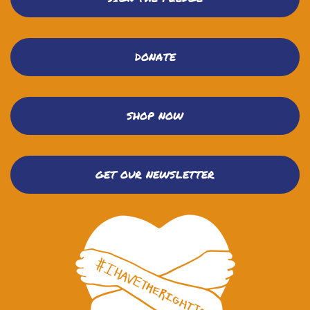
DONATE
SHOP NOW
GET OUR NEWSLETTER