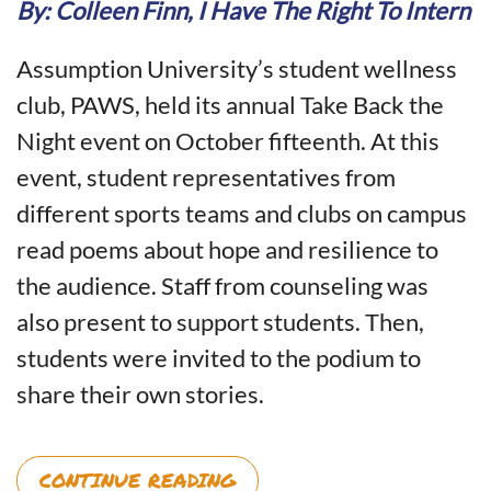
Back
By: Colleen Finn, I Have The Right To Intern
the
Night
Assumption University’s student wellness
Teaches
Us
club, PAWS, held its annual Take Back the
About
Night event on October fifteenth. At this
Survivor
Support
event, student representatives from
and
different sports teams and clubs on campus
Campus
Sexual
read poems about hope and resilience to
Violence
the audience. Staff from counseling was
Prevention
also present to support students. Then,
students were invited to the podium to
share their own stories.
CONTINUE READING