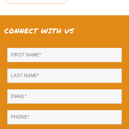
CONNECT WITH US