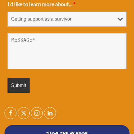
I'd like to learn more about...
*
SIGN THE PLEDGE