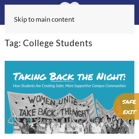
Skip to main content
Tag:
College Students
SAFE
EXIT