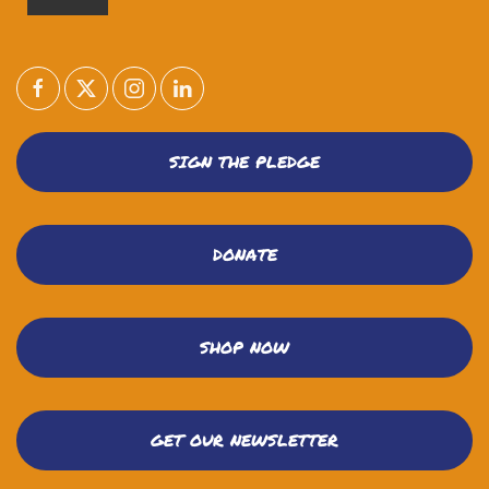
SIGN THE PLEDGE
DONATE
SHOP NOW
GET OUR NEWSLETTER