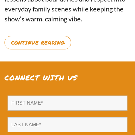
everyday family scenes while keeping the
show’s warm, calming vibe.
CONTINUE READING
CONNECT WITH US