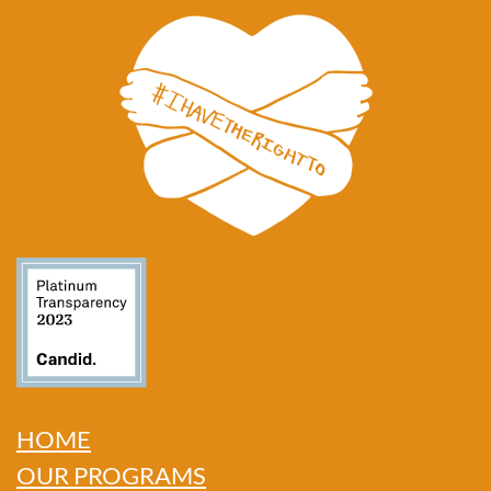
HOME
OUR PROGRAMS