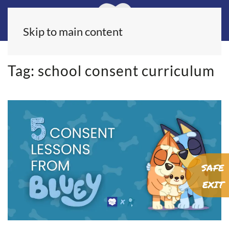
Skip to main content
Tag:
school consent curriculum
SAFE
EXIT