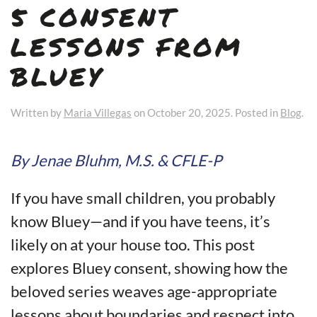
5 CONSENT
LESSONS FROM
BLUEY
Written by
Maria Villegas
on
October 20, 2025
. Posted in
Blog
.
By Jenae Bluhm, M.S. & CFLE-P
If you have small children, you probably
know Bluey—and if you have teens, it’s
likely on at your house too. This post
explores Bluey consent, showing how the
beloved series weaves age-appropriate
lessons about boundaries and respect into