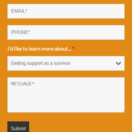
I'd like to learn more about...
*