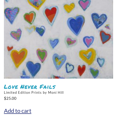
Love Never Fails
Limited Edition Prints by Moni Hill
$
25.00
Add to cart