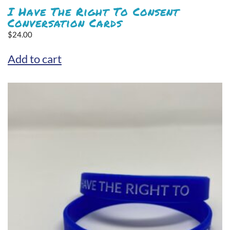
I Have The Right To Consent
Conversation Cards
$
24.00
Add to cart