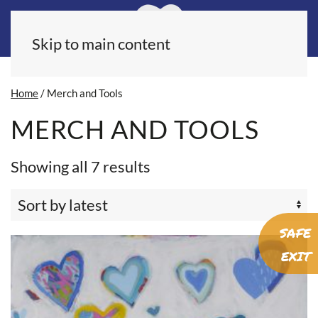
Skip to main content
Home
/ Merch and Tools
MERCH AND TOOLS
Sorted
Showing all 7 results
by
latest
SAFE
EXIT