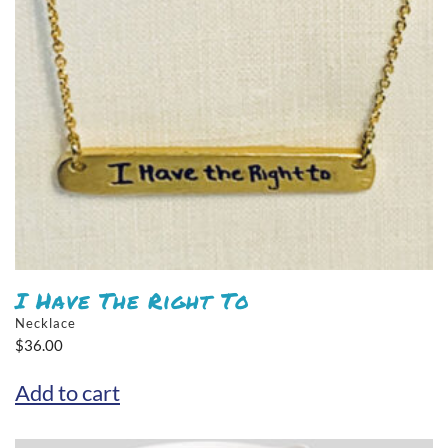
I Have The Right To
Necklace
$
36.00
Add to cart