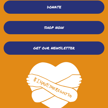
DONATE
SHOP NOW
GET OUR NEWSLETTER