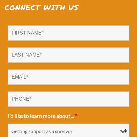
CONNECT WITH US
I'd like to learn more about...
*