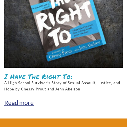
I Have The Right To:
A High School Survivor’s Story of Sexual Assault, Justice, and
Hope by Chessy Prout and Jenn Abelson
Read more