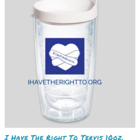
I Have The Right To Tervis 10oz.