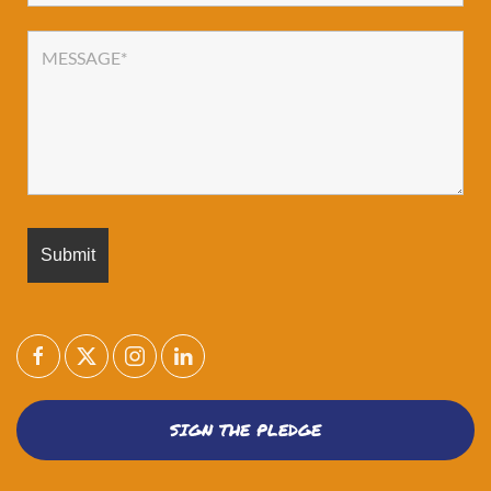
SIGN THE PLEDGE