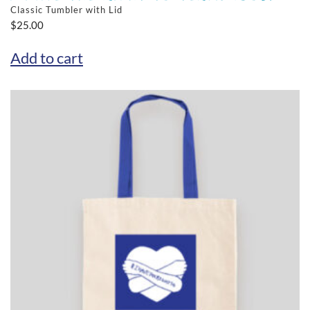
Classic Tumbler with Lid
$
25.00
Add to cart