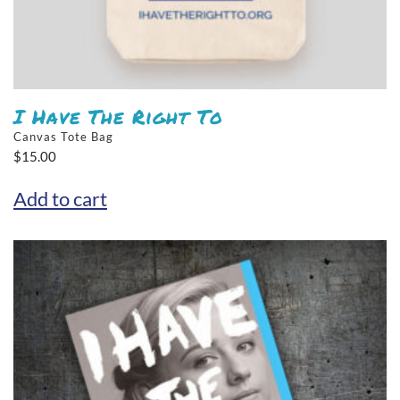
I Have The Right To
Canvas Tote Bag
$
15.00
Add to cart