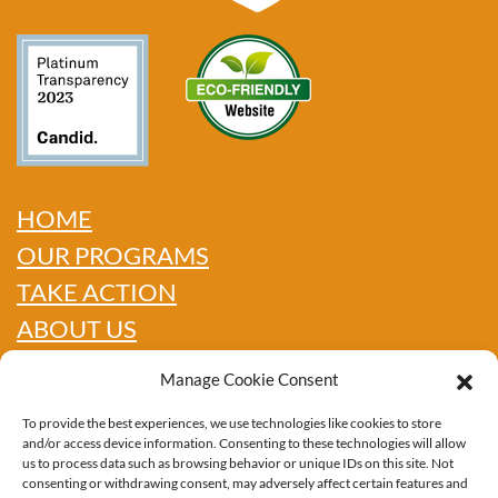
HOME
OUR PROGRAMS
TAKE ACTION
ABOUT US
GET INFO
Manage Cookie Consent
SHOP
To provide the best experiences, we use technologies like cookies to store
CONTACT
and/or access device information. Consenting to these technologies will allow
us to process data such as browsing behavior or unique IDs on this site. Not
consenting or withdrawing consent, may adversely affect certain features and