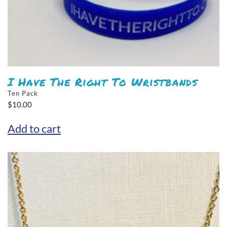
I Have The Right To Wristbands
Ten Pack
$
10.00
Add to cart